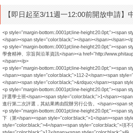
【即日起至3/11週一12:00前開放申
<p style="margin-bottom:.0001pt;line-height:20.0pt;"><span 
</span><span style="color:black;"></span></span></span></
<p style="margin-bottom:.0001pt;line-height:20.0pt;"><span
學會精神、宗旨與沿革資訊</span><a href="http://www.phitauphi.org.tw
</span></p>
<p style="margin-bottom:.0001pt;line-height:20.0pt;"><span 
</span><span style="color:black;">112-2</span><span st
</span><span style="color:black;">&rdquo;</span><span s
<p style="margin-bottom:.0001pt;line-height:20.0pt;"><span
評選學士班</span><span style="color:black;">1</span><span
進行第二次評選，其結果將由院辦另行公告。</span><span style="color
<p style="margin-bottom:.0001pt;line-height:20.0pt;"><span
下（第</span><span style="color:black;">1</span><span sty
style="color:black;">4</span><span style="color:black
style="color:black;">12</span><span style="color:b