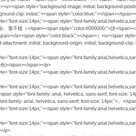
 style="background-image: initial; background-position: init
ackground-clip: initial;"><span style="color:blue;"></span></spa
le="font-size:14px;"><span style="font-family:arial,helvetica,s
/span><span style="color:#000000;">請</span><a hr
></a><span style="color:black;"></span>）<u><span style="bac
d-attachment: initial; background-origin: initial; background-clip
le="font-size:14px;"><span style="font-family:arial,helvetica,s
</span></span></p>
an style="font-size:14px;"><span style="font-family:arial
le="font-size:14px;"><span style="font-family:arial,helvetica,san
 </span><span style="font-family: arial, helvetica, sans-se
arial, helvetica, sans-serif; font-size: 14px;">。</spa
style="font-size:14px;"><span style="font-family:arial,helvet
le="font-size:14px;"><span style="font-family:arial,helvetica,s
</p>