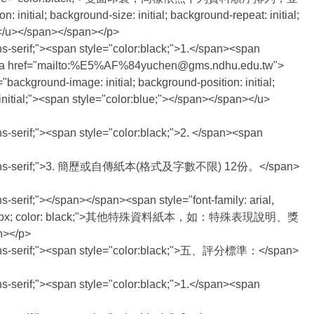
ial; background-size: initial; background-repeat: initial;
n></u></span></span></p>
ans-serif;"><span style="color:black;">1.</span><span
ef="mailto:%E5%AF%84yuchen@gms.ndhu.edu.tw">
kground-image: initial; background-position: initial;
: initial;"><span style="color:blue;"></span></span></u>
ans-serif;"><span style="color:black;">2. </span><span
,helvetica,sans-serif;">3. 簡歷或自傳紙本(格式及字數不限) 12份。</span>
s-serif;"></span></span><span style="font-family: arial,
rif; font-size: 14px; color: black;">其他特殊資料紙本，如：特殊表現說明、獎
n></p>
ica,sans-serif;"><span style="color:black;">五、評分標準：</span>
ans-serif;"><span style="color:black;">1.</span><span