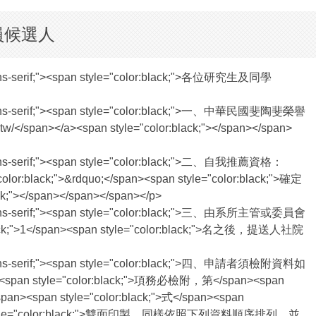
員候選人
tica,sans-serif;"><span style="color:black;">各位研究生及同學
vetica,sans-serif;"><span style="color:black;">一、中華民國斐陶斐榮譽
/</span></a><span style="color:black;"></span></span>
tica,sans-serif;"><span style="color:black;">二、自我推薦資格：
r:black;">&rdquo;</span><span style="color:black;">確定
k;"></span></span></span></p>
vetica,sans-serif;"><span style="color:black;">三、由系所主管或委員會
black;">1</span><span style="color:black;">名之後，提送人社院
vetica,sans-serif;"><span style="color:black;">四、申請者須檢附資料如
span><span style="color:black;">項務必檢附，第</span><span
an><span style="color:black;">式</span><span
an><span style="color:black;">雙面印製，同樣依照下列資料順序排列，並