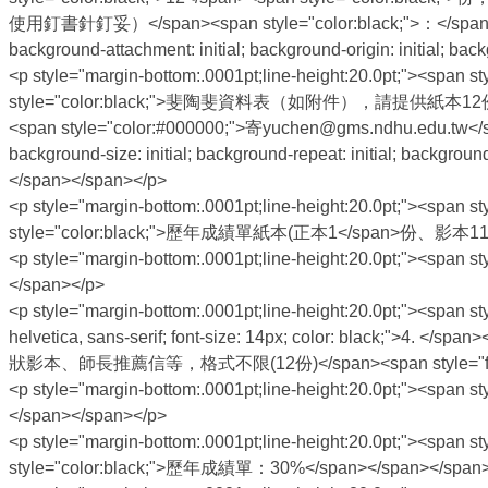
使用釘書針釘妥）</span><span style="color:black;">：</span><u><span
background-attachment: initial; background-origin: initial; b
<p style="margin-bottom:.0001pt;line-height:20.0pt;"><span sty
style="color:black;">斐陶斐資料表（如附件），請提供紙本12份、電子檔（<
<span style="color:#000000;">寄yuchen@gms.ndhu.edu.tw</span
background-size: initial; background-repeat: initial; backgroun
</span></span></p>
<p style="margin-bottom:.0001pt;line-height:20.0pt;"><span sty
style="color:black;">歷年成績單紙本(正本1</span>份、影本11份)
<p style="margin-bottom:.0001pt;line-height:20.0pt;"><sp
</span></p>
<p style="margin-bottom:.0001pt;line-height:20.0pt;"><span sty
helvetica, sans-serif; font-size: 14px; color: black;">4.
狀影本、師長推薦信等，格式不限(12份)</span><span style="font-family: 
<p style="margin-bottom:.0001pt;line-height:20.0pt;"><span 
</span></span></p>
<p style="margin-bottom:.0001pt;line-height:20.0pt;"><span sty
style="color:black;">歷年成績單：30%</span></span></span>