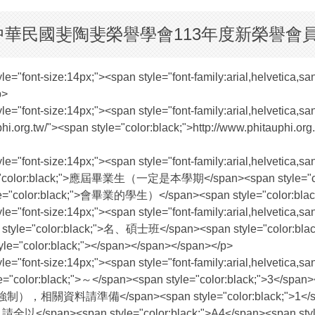
請】中華民國斐陶斐榮譽學會113年度新榮譽會
style="font-size:14px;"><span style="font-family:arial,helve
p>
 style="font-size:14px;"><span style="font-family:arial,hel
/"><span style="color:black;">http://www.phitauphi.org.tw
style="font-size:14px;"><span style="font-family:arial,helve
yle="color:black;">應屆畢業生（一定是本學期</span><span style="colo
tyle="color:black;">會畢業的學生）</span><span style="color:blac
 style="font-size:14px;"><span style="font-family:arial,hel
 style="color:black;">名、碩士班</span><span style="color:
:black;"></span></span></span></p>
 style="font-size:14px;"><span style="font-family:arial,hel
le="color:black;">～</span><span style="color:black;">3</
;">項不強制），相關資料請準備</span><span style="color:black;">1</sp
lack;">份，請全以</span><span style="color:black;">A4</sp