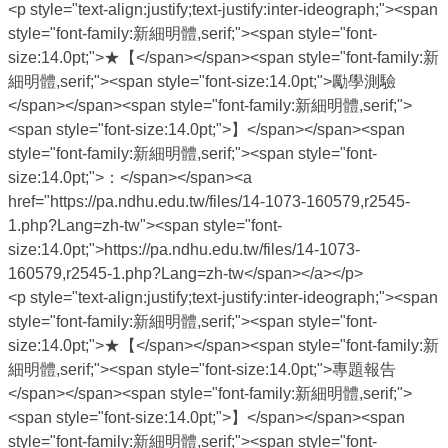
<p style="text-align:justify;text-justify:inter-ideograph;"><span
style="font-family:新細明體,serif;"><span style="font-
size:14.0pt;">★【</span></span><span style="font-family:新
細明體,serif;"><span style="font-size:14.0pt;">勵學測驗
</span></span><span style="font-family:新細明體,serif;">
<span style="font-size:14.0pt;">】</span></span><span
style="font-family:新細明體,serif;"><span style="font-
size:14.0pt;">：</span></span><a
href="https://pa.ndhu.edu.tw/files/14-1073-160579,r2545-
1.php?Lang=zh-tw"><span style="font-
size:14.0pt;">https://pa.ndhu.edu.tw/files/14-1073-
160579,r2545-1.php?Lang=zh-tw</span></a></p>
<p style="text-align:justify;text-justify:inter-ideograph;"><span
style="font-family:新細明體,serif;"><span style="font-
size:14.0pt;">★【</span></span><span style="font-family:新
細明體,serif;"><span style="font-size:14.0pt;">專題報告
</span></span><span style="font-family:新細明體,serif;">
<span style="font-size:14.0pt;">】</span></span><span
style="font-family:新細明體,serif;"><span style="font-