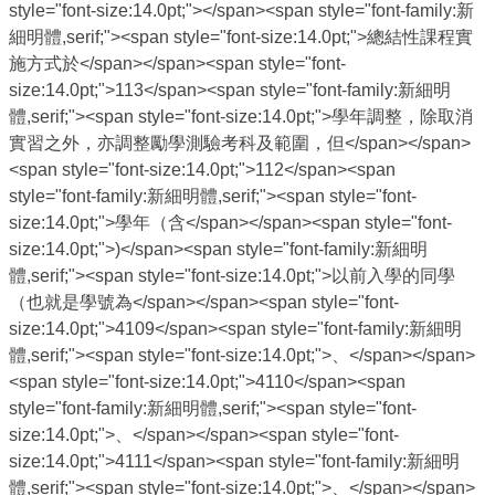
style="font-size:14.0pt;"></span><span style="font-family:新
細明體,serif;"><span style="font-size:14.0pt;">總結性課程實
施方式於</span></span><span style="font-
size:14.0pt;">113</span><span style="font-family:新細明
體,serif;"><span style="font-size:14.0pt;">學年調整，除取消
實習之外，亦調整勵學測驗考科及範圍，但</span></span>
<span style="font-size:14.0pt;">112</span><span
style="font-family:新細明體,serif;"><span style="font-
size:14.0pt;">學年（含</span></span><span style="font-
size:14.0pt;">)</span><span style="font-family:新細明
體,serif;"><span style="font-size:14.0pt;">以前入學的同學
（也就是學號為</span></span><span style="font-
size:14.0pt;">4109</span><span style="font-family:新細明
體,serif;"><span style="font-size:14.0pt;">、</span></span>
<span style="font-size:14.0pt;">4110</span><span
style="font-family:新細明體,serif;"><span style="font-
size:14.0pt;">、</span></span><span style="font-
size:14.0pt;">4111</span><span style="font-family:新細明
體,serif;"><span style="font-size:14.0pt;">、</span></span>