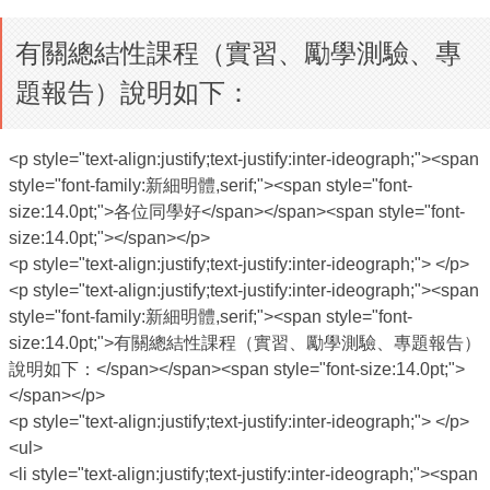
有關總結性課程（實習、勵學測驗、專
題報告）說明如下：
<p style="text-align:justify;text-justify:inter-ideograph;"><span
style="font-family:新細明體,serif;"><span style="font-
size:14.0pt;">各位同學好</span></span><span style="font-
size:14.0pt;"></span></p>
<p style="text-align:justify;text-justify:inter-ideograph;"> </p>
<p style="text-align:justify;text-justify:inter-ideograph;"><span
style="font-family:新細明體,serif;"><span style="font-
size:14.0pt;">有關總結性課程（實習、勵學測驗、專題報告）
說明如下：</span></span><span style="font-size:14.0pt;">
</span></p>
<p style="text-align:justify;text-justify:inter-ideograph;"> </p>
<ul>
<li style="text-align:justify;text-justify:inter-ideograph;"><span