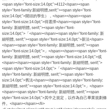
<span style="font-size:14.0pt;">4112</span><span
style="font-family:新細明體,serif;"><span style="font-
size:14.0pt;">開頭的學生），</span></span><span
style="font-size:14.0pt;">得選擇</span><span style="font-
family: 新細明體, serif;"><span style="font-
size:14.0pt;">「</span></span><span style="font-family: 新
細明體, serif;"><span style="font-size:14.0pt;">新法</span>
</span><span style="font-family: 新細明體, serif;"><span
style="font-size:14.0pt;">」</span></span><span style="font-
family: 新細明體, serif;"><span style="font-size:14.0pt;">或
</span></span><span style="font-family: 新細明體, serif;">
<span style="font-size:14.0pt;">「</span></span><span
style="font-family: 新細明體, serif;"><span style="font-
size:14.0pt;">舊法</span></span><span style="font-family:
新細明體, serif;"><span style="font-size:14.0pt;">」</span>
</span><span style="font-family: 新細明體, serif;"><span
style="font-size:14.0pt;">其中之規定，以作為自己畢業規劃條
件。</span></span></li>