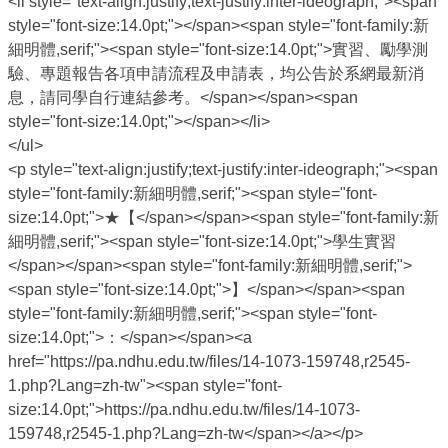
<li style="text-align:justify;text-justify:inter-ideograph;"><span
style="font-size:14.0pt;"></span><span style="font-family:新
細明體,serif;"><span style="font-size:14.0pt;">實習、勵學測
驗、專題報告各項申請流程及申請表，均公告於系網最新消
息，請同學自行連結參考。</span></span><span
style="font-size:14.0pt;"></span></li>
</ul>
<p style="text-align:justify;text-justify:inter-ideograph;"><span
style="font-family:新細明體,serif;"><span style="font-
size:14.0pt;">★【</span></span><span style="font-family:新
細明體,serif;"><span style="font-size:14.0pt;">學生實習
</span></span><span style="font-family:新細明體,serif;">
<span style="font-size:14.0pt;">】</span></span><span
style="font-family:新細明體,serif;"><span style="font-
size:14.0pt;">：</span></span><a
href="https://pa.ndhu.edu.tw/files/14-1073-159748,r2545-
1.php?Lang=zh-tw"><span style="font-
size:14.0pt;">https://pa.ndhu.edu.tw/files/14-1073-
159748,r2545-1.php?Lang=zh-tw</span></a></p>