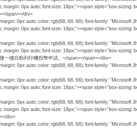
; margin: 0px auto; font-size: 18px;"><span style="box-sizing: bo
></span></div>
margin: 0px auto; color: rgb(68, 68, 68); font-family: "Microsoft 
; margin: 0px auto; font-size: 18px;"><span style="box-sizing: bo
margin: 0px auto; color: rgb(68, 68, 68); font-family: "Microsoft 
; margin: 0px auto; font-size: 18px;"><span style="box-sizing: bo
：請至行政大樓一樓自動列印機投幣申請。</span></span></div>
margin: 0px auto; color: rgb(68, 68, 68); font-family: "Microsoft 
margin: 0px auto; color: rgb(68, 68, 68); font-family: "Microsoft 
; margin: 0px auto; font-size: 18px;"><span style="box-sizing: bo
margin: 0px auto; color: rgb(68, 68, 68); font-family: "Microsoft 
; margin: 0px auto; font-size: 18px;"><span style="box-sizing: bo
></div>
margin: 0px auto; color: rgb(68, 68, 68); font-family: "Microsoft 