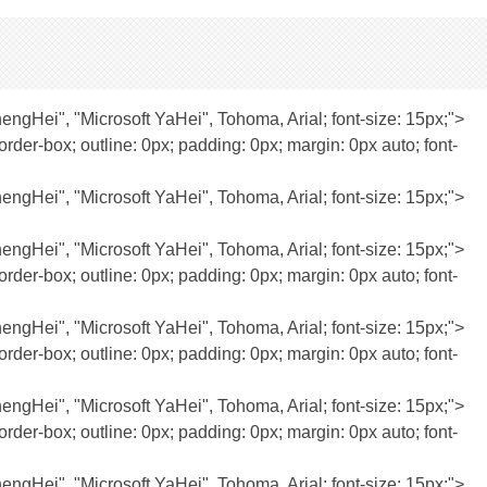
JhengHei", "Microsoft YaHei", Tohoma, Arial; font-size: 15px;">
rder-box; outline: 0px; padding: 0px; margin: 0px auto; font-
JhengHei", "Microsoft YaHei", Tohoma, Arial; font-size: 15px;">
JhengHei", "Microsoft YaHei", Tohoma, Arial; font-size: 15px;">
rder-box; outline: 0px; padding: 0px; margin: 0px auto; font-
JhengHei", "Microsoft YaHei", Tohoma, Arial; font-size: 15px;">
rder-box; outline: 0px; padding: 0px; margin: 0px auto; font-
JhengHei", "Microsoft YaHei", Tohoma, Arial; font-size: 15px;">
rder-box; outline: 0px; padding: 0px; margin: 0px auto; font-
JhengHei", "Microsoft YaHei", Tohoma, Arial; font-size: 15px;">