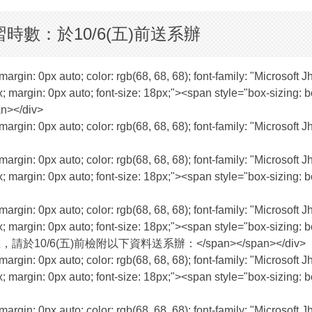
時數：於10/6(五)前送系辦
margin: 0px auto; color: rgb(68, 68, 68); font-family: "Microsoft 
; margin: 0px auto; font-size: 18px;"><span style="box-sizing: bo
an></div>
margin: 0px auto; color: rgb(68, 68, 68); font-family: "Microsoft 
margin: 0px auto; color: rgb(68, 68, 68); font-family: "Microsoft 
; margin: 0px auto; font-size: 18px;"><span style="box-sizing: bo
margin: 0px auto; color: rgb(68, 68, 68); font-family: "Microsoft 
; margin: 0px auto; font-size: 18px;"><span style="box-sizing: bo
員學習時數，請於10/6(五)前檢附以下資料送系辦：</span></span></div>
margin: 0px auto; color: rgb(68, 68, 68); font-family: "Microsoft 
; margin: 0px auto; font-size: 18px;"><span style="box-sizing: bo
margin: 0px auto; color: rgb(68, 68, 68); font-family: "Microsoft 