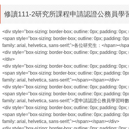
修讀111-2研究所課程申請認證公務員學習
<div style="box-sizing: border-box; outline: 0px; padding: 0px; 
<span style="box-sizing: border-box; outline: 0px; padding: 0px
family: arial, helvetica, sans-serif;">各位研究生：</span></sp
<div style="box-sizing: border-box; outline: 0px; padding: 0px; 
</div>
<div style="box-sizing: border-box; outline: 0px; padding: 0px; 
<span style="box-sizing: border-box; outline: 0px; padding: 0px
family: arial, helvetica, sans-serif;"></span></span></div>
<div style="box-sizing: border-box; outline: 0px; padding: 0px; 
<span style="box-sizing: border-box; outline: 0px; padding: 0px
family: arial, helvetica, sans-serif;">需申請認證公務
<div style="box-sizing: border-box; outline: 0px; padding: 0px; 
<span style="box-sizing: border-box; outline: 0px; padding: 0px
family: arial, helvetica, sans-serif;"></span></span></div>
<div style="box-sizing: border-box; outline: 0px; padding: 0px; 