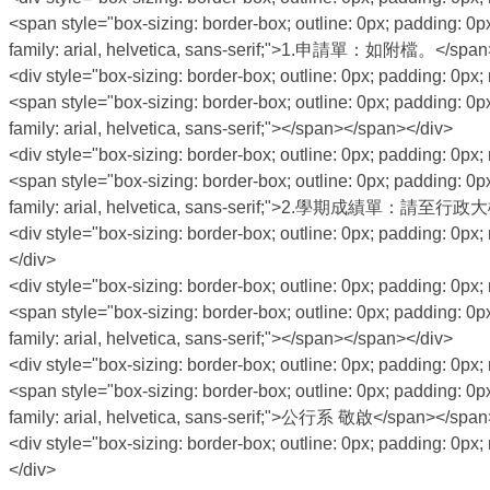
<span style="box-sizing: border-box; outline: 0px; padding: 0px
family: arial, helvetica, sans-serif;">1.申請單：如附檔。</span
<div style="box-sizing: border-box; outline: 0px; padding: 0px; 
<span style="box-sizing: border-box; outline: 0px; padding: 0px
family: arial, helvetica, sans-serif;"></span></span></div>
<div style="box-sizing: border-box; outline: 0px; padding: 0px; 
<span style="box-sizing: border-box; outline: 0px; padding: 0px
family: arial, helvetica, sans-serif;">2.學期成績單
<div style="box-sizing: border-box; outline: 0px; padding: 0px; 
</div>
<div style="box-sizing: border-box; outline: 0px; padding: 0px; 
<span style="box-sizing: border-box; outline: 0px; padding: 0px
family: arial, helvetica, sans-serif;"></span></span></div>
<div style="box-sizing: border-box; outline: 0px; padding: 0px; 
<span style="box-sizing: border-box; outline: 0px; padding: 0px
family: arial, helvetica, sans-serif;">公行系 敬啟</span></span
<div style="box-sizing: border-box; outline: 0px; padding: 0px; 
</div>