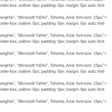
rder-box; outline: 0px; padding: 0px; margin: 0px auto; font-
JhengHei", "Microsoft YaHei", Tohoma, Arial; font-size: 15px;">
rder-box; outline: 0px; padding: 0px; margin: 0px auto; font-
JhengHei", "Microsoft YaHei", Tohoma, Arial; font-size: 15px;">
rder-box; outline: 0px; padding: 0px; margin: 0px auto; font-
JhengHei", "Microsoft YaHei", Tohoma, Arial; font-size: 15px;">
JhengHei", "Microsoft YaHei", Tohoma, Arial; font-size: 15px;">
rder-box; outline: 0px; padding: 0px; margin: 0px auto; font-
JhengHei", "Microsoft YaHei", Tohoma, Arial; font-size: 15px;">
rder-box; outline: 0px; padding: 0px; margin: 0px auto; font-
JhengHei", "Microsoft YaHei", Tohoma, Arial; font-size: 15px;">